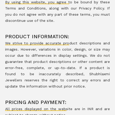
By using this website, you agree to be bound by these
Terms and Conditions, along with our Privacy Policy. If
you do not agree with any part of these terms, you must
discontinue use of the site.
PRODUCT INFORMATION:
We strive to provide accurate product descriptions and
images. However, variations in color, design, or size may
occur due to differences in display settings. We do not
guarantee that product descriptions or other content are
error-free, complete, or up-to-date. If a product is
found to be inaccurately described, Shubhlaxmi
Jewellers reserves the right to correct any errors and
update the information without prior notice.
PRICING AND PAYMENT:
All prices displayed on the website are in INR and are