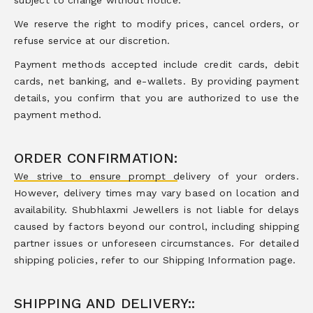
subject to change without notice.
We reserve the right to modify prices, cancel orders, or
refuse service at our discretion.
Payment methods accepted include credit cards, debit
cards, net banking, and e-wallets. By providing payment
details, you confirm that you are authorized to use the
payment method.
ORDER CONFIRMATION:
We strive to ensure prompt delivery of your orders.
However, delivery times may vary based on location and
availability. Shubhlaxmi Jewellers is not liable for delays
caused by factors beyond our control, including shipping
partner issues or unforeseen circumstances. For detailed
shipping policies, refer to our Shipping Information page.
SHIPPING AND DELIVERY::