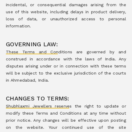
incidental, or consequential damages arising from the
use of this website, including delays in product delivery,
loss of data, or unauthorized access to personal
information.
GOVERNING LAW:
These Terms and Conditions are governed by and
construed in accordance with the laws of India. Any
disputes arising under or in connection with these terms
will be subject to the exclusive jurisdiction of the courts
in Ahmedabad, India.
CHANGES TO TERMS:
Shubhlaxmi Jewellers reserves the right to update or
modify these Terms and Conditions at any time without
prior notice. Any changes will be effective upon posting
on the website. Your continued use of the site