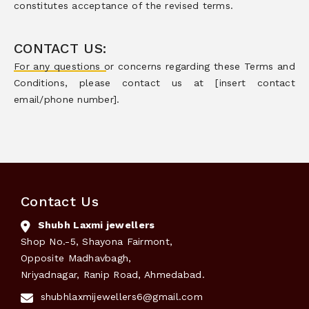
constitutes acceptance of the revised terms.
CONTACT US:
For any questions or concerns regarding these Terms and
Conditions, please contact us at [insert contact
email/phone number].
Contact Us
Shubh Laxmi jewellers
Shop No.-5, Shayona Fairmont,
Opposite Madhavbagh,
Nriyadnagar, Ranip Road, Ahmedabad.
shubhlaxmijewellers6@gmail.com