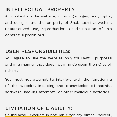
INTELLECTUAL PROPERTY:
All content on the website, including images, text, logos,
and designs, are the property of Shubhlaxmi Jewellers.
Unauthorized use, reproduction, or distribution of this
content is prohibited.
USER RESPONSIBILITIES:
You agree to use the website only for lawful purposes
and in a manner that does not infringe upon the rights of
others.
You must not attempt to interfere with the functioning
of the website, including the transmission of harmful
software, hacking attempts, or other malicious activities.
LIMITATION OF LIABILITY:
Shubhlaxmi Jewellers is not liable for any direct, indirect,