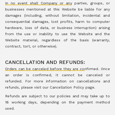
In no event shall Company or any parties, groups, or
businesses mentioned at this Website be liable for any
damages (including, without limitation, incidental and
consequential damages, lost profits, harm to computer
hardware, loss of data, or business interruption) arising
from the use or inability to use the Website and the
Website material, regardless of the basis (warranty,
contract, tort, or otherwise).
CANCELLATION AND REFUNDS:
Orders can be canceled before they are confirmed. Once
an order is confirmed, it cannot be canceled or
refunded. For more information on cancellations and
refunds, please visit our Cancellation Policy page.
Refunds are subject to our policies and may take up to
18 working days, depending on the payment method
used.