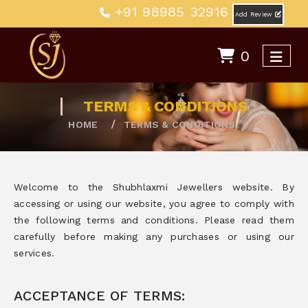
+91 98985 32916
Add Review
0
TERMS & CONDITIONS
HOME
TERMS & CONDITIONS
Welcome to the Shubhlaxmi Jewellers website. By
accessing or using our website, you agree to comply with
the following terms and conditions. Please read them
carefully before making any purchases or using our
services.
ACCEPTANCE OF TERMS: