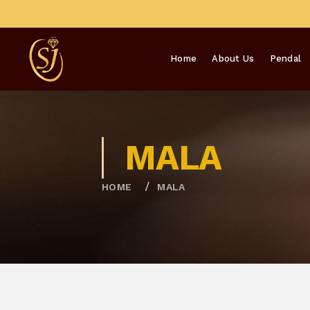
Home
About Us
Pendal
MALA
HOME
MALA