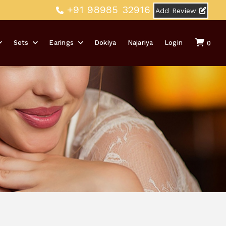
+91 98985 32916
Add Review
Sets
Earings
Dokiya
Najariya
Login
0