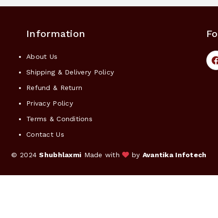
Information
Fo
About Us
Shipping & Delivery Policy
Refund & Return
Privacy Policy
Terms & Conditions
Contact Us
© 2024
Shubhlaxmi
Made with
by
Avantika Infotech