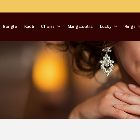
Bangle
Kadli
Chains
Mangalsutra
Lucky
Rings