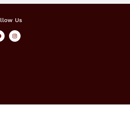
llow Us