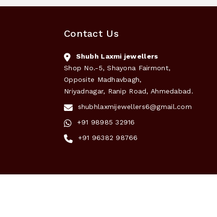
Contact Us
Shubh Laxmi jewellers
Shop No.-5, Shayona Fairmont,
Opposite Madhavbagh,
Nriyadnagar, Ranip Road, Ahmedabad.
shubhlaxmijewellers6@gmail.com
+91 98985 32916
+91 96382 98766